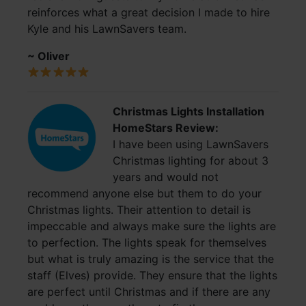
reinforces what a great decision I made to hire
Kyle and his LawnSavers team.
~ Oliver
Christmas Lights Installation
HomeStars Review:
I have been using LawnSavers
Christmas lighting for about 3
years and would not
recommend anyone else but them to do your
Christmas lights. Their attention to detail is
impeccable and always make sure the lights are
to perfection. The lights speak for themselves
but what is truly amazing is the service that the
staff (Elves) provide. They ensure that the lights
are perfect until Christmas and if there are any