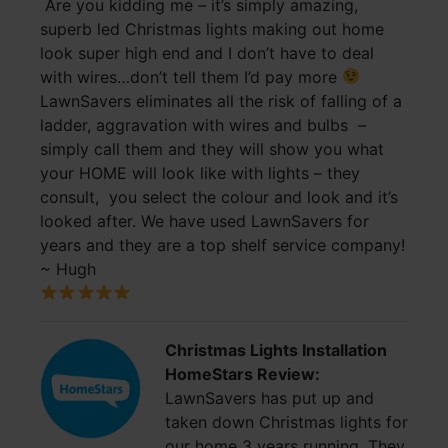
Are you kidding me – it’s simply amazing,
superb led Christmas lights making out home
look super high end and I don’t have to deal
with wires…don’t tell them I’d pay more
LawnSavers eliminates all the risk of falling of a
ladder, aggravation with wires and bulbs –
simply call them and they will show you what
your HOME will look like with lights – they
consult, you select the colour and look and it’s
looked after. We have used LawnSavers for
years and they are a top shelf service company!
~ Hugh
Christmas Lights Installation
HomeStars Review:
LawnSavers has put up and
taken down Christmas lights for
our home 3 years running. They