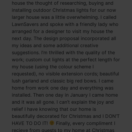
house the thought of researching, buying and
installing outdoor Christmas lights for our now
larger house was a little overwhelming. I called
LawnSavers and spoke with a friendly lady who
arranged for a designer to visit my house the
next day. The design proposal incorporated all
my ideas and some additional creative
suggestions. I’m thrilled with the quality of the
work; custom cut lights at the perfect length for
my house (using the colour scheme I
requested), no visible extension cords; beautiful
lush garland and classic big red bows. I came
home from work one day and everything was
installed. Then one day in January I came home
and it was all gone. I can’t explain the joy and
relief I have knowing that our home is
beautifully decorated for Christmas and I DON’T
HAVE TO DO IT!
Finally, every compliment I
recieve from guests to my home at Christmas