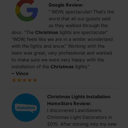
Google Review:
” WOW, spectacular! That’s the
word that all our guests said
as they walked through the
door. “The
Christmas
lights are spectacular”
“WOW, feels like we are in a winter wonderland
with the lights and snow.” Working with the
team was great, very professional and wanted
to make sure we were very happy with the
installation of the
Christmas
lights.”
~ Vince
Christmas Lights Installation
HomeStars Review:
I discovered LawnSavers
Christmas Light Decorators in
2015. After moving into my new