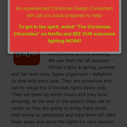
will also remove and store the lights till next
An experienced Christmas Design Consultant
year’s installation. How convenient.
will call you back prepared to help!
~ Erica & Ramesh
To get in the spirit, watch “The Christmas
Chronicles” on Netflix and SEE OUR extensive
Christmas Lights Installation
lighting WORK!
Yelp Review:
LawnSavers is truly amazing.
We use them for all seasons –
Winter Lights & spring, summer
and fall lawn care. Super organized – delightful
to deal with each year. They are proactive and
call to setup the Christmas lights every year.
They set them up within hours and they look
amazing. At the end of the season they call to
notify us they are going to bring them down,
then arrive as scheduled and take them off, take
them away and store the lights for next season.