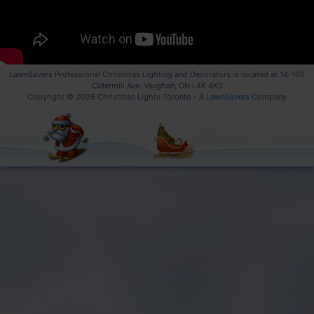
LawnSavers Professional Christmas Lighting and Decorators is located at 14-160
Cidermill Ave. Vaughan, ON L4K 4K5
Copyright © 2026 Christmas Lights Toronto - A
LawnSavers
Company