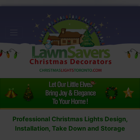
Professional Christmas Lights Design,
Installation, Take Down and Storage