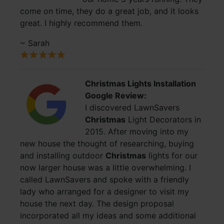
come on time, they do a great job, and it looks
great. I highly recommend them.
~ Sarah
Christmas Lights Installation
Google Review:
I discovered LawnSavers
Christmas
Light Decorators in
2015. After moving into my
new house the thought of researching, buying
and installing outdoor
Christmas
lights for our
now larger house was a little overwhelming. I
called LawnSavers and spoke with a friendly
lady who arranged for a designer to visit my
house the next day. The design proposal
incorporated all my ideas and some additional