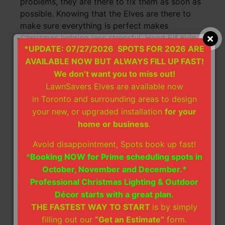
problems, they are there to fix them as soon as
possible. Knowing that the Elves are there to
make sure everything is perfect makes
Christmas lighting less stressful. Head Elf Kyle
*UPDATE: 07/27/2026 SPOTS FOR 2026 ARE
and Stacy are extremely helpful and treat you
AVAILABLE NOW BUT ALWAYS FILL UP FAST!
as if you are family. I truly would not
recommend anyone else to do Christmas lights
We don’t want you to miss out!
but them.
LawnSavers Elves are available now
in Toronto and surrounding areas to design
~ Jserpe
your new, or upgraded installation
for your
home or business
.
Avoid disappointment, Spots book up fast!
Christmas Lights Installation
*
Booking NOW for Prime scheduling spots in
HomeStars Review:
October, November and December.*
Chose Lawnsavers for our
Professional Christmas Lighting & Outdoor
Christmas lights. We found
Décor starts with a great plan.
them on line, coincidentally one
of our neighbours also hired them. They were
THE FASTEST WAY TO START
is by simply
exceptional both in quality and service! They
filling out our
“Get an Estimate”
form.