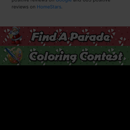
reviews on
HomeStars
.