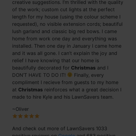
creative suggestions. I’m thrilled with the quality
of the work; custom cut lights at the perfect
length for my house (using the colour scheme I
requested), no visible extension cords; beautiful
lush garland and classic big red bows. I came
home from work one day and everything was
installed. Then one day in January I came home
and it was all gone. I can’t explain the joy and
relief I have knowing that our home is
beautifully decorated for
Christmas
and I
DON’T HAVE TO DO IT!
Finally, every
compliment I recieve from guests to my home
at
Christmas
reinforces what a great decision I
made to hire Kyle and his LawnSavers team.
~Oliver
And check out more of LawnSavers 1033
positive reviews on
Google
and 683 positive