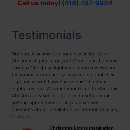
Call us today!
(416) 707-9994
Testimonials
Not sure if having someone else install your
Christmas lights is for you? Check out the many
Toronto Christmas light installation reviews and
testimonials from happy customers about their
experience with LawnSavers and Christmas
Lights Toronto. We want your home to shine this
Christmas season.
Contact us
to set up your
lighting appointment or if you have any
questions about installation, decoration choices,
or more.
Christmas Lights Installation