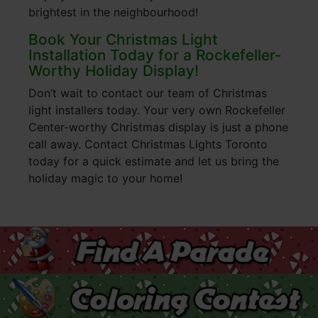
brightest in the neighbourhood!
Book Your Christmas Light
Installation Today for a Rockefeller-
Worthy Holiday Display!
Don’t wait to contact our team of Christmas
light installers today. Your very own Rockefeller
Center-worthy Christmas display is just a phone
call away. Contact Christmas Lights Toronto
today for a quick estimate and let us bring the
holiday magic to your home!