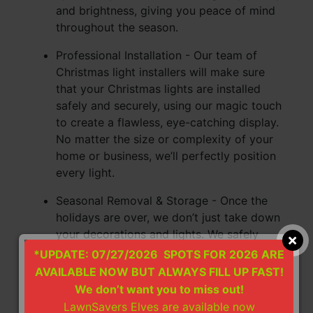
and brightness, giving you peace of mind
throughout the season.
Professional Installation - Our team of
Christmas light installers will make sure
that your Christmas lights are installed
safely and securely, using our magic touch
to create a flawless, eye-catching display.
No matter the size or complexity of your
home or business, we’ll perfectly position
every light.
Seasonal Removal & Storage - Once the
holidays are over, we don’t just take down
your decorations and lights. We safely
remove, inventory, and store them for you
*UPDATE: 07/27/2026 SPOTS FOR 2026 ARE
until next year so that you don’t have to
AVAILABLE NOW BUT ALWAYS FILL UP FAST!
store them in your home or pay for a
We don’t want you to miss out!
storage rental unit. We not only save you
LawnSavers Elves are available now