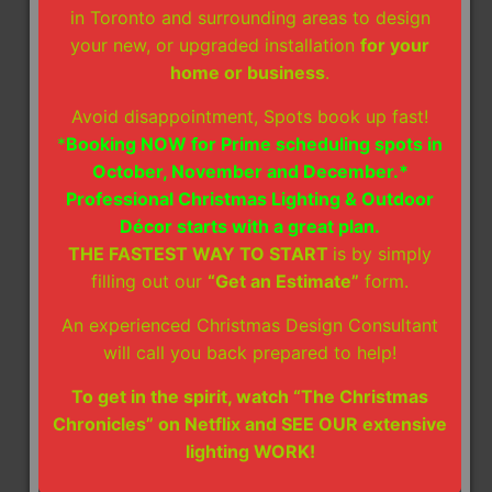
time after the busy holiday season, but
in Toronto and surrounding areas to design
also storage space or fees, allowing you to
your new, or upgraded installation
for your
enjoy a hassle-free post-holiday season.
home or business
.
Installation Guarantee - We proudly stand
Avoid disappointment, Spots book up fast!
behind our work with a full guarantee that
*
Booking NOW for Prime scheduling spots in
your lights will stay vibrant throughout the
October, November and December.*
season. If any aspect of our Christmas
Professional Christmas Lighting & Outdoor
light installation breaks on its own, we’ll
Décor starts with a great plan.
replace it at no extra charge. Our main
THE FASTEST WAY TO START
is by simply
priority is to make sure your display stays
filling out our
“Get an Estimate”
form.
festive and bright until you’re ready for it
to be taken down.
An experienced Christmas Design Consultant
will call you back prepared to help!
How Much Do Christmas Light
Installation Services Cost?
To get in the spirit, watch “The Christmas
When it comes to Christmas light installation in
Chronicles” on Netflix and SEE OUR extensive
Toronto, ON, we know that every home and
lighting WORK!
homeowner is unique, so we have created a