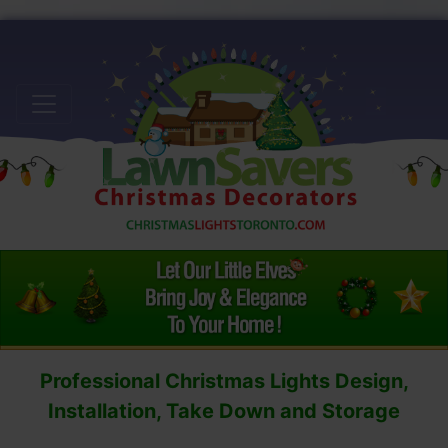
Professional Christmas Lights Design,
Installation, Take Down and Storage