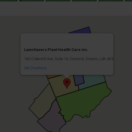
LawnSavers Plant Health Care Inc.
160 Cidermill Ave. Suite 14, Concord, Ontario, L4K 4K5
Get Directions