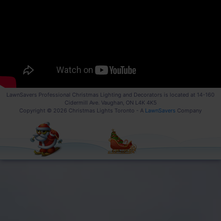
LawnSavers Professional Christmas Lighting and Decorators is located at 14-160
Cidermill Ave. Vaughan, ON L4K 4K5
Copyright © 2026 Christmas Lights Toronto - A
LawnSavers
Company