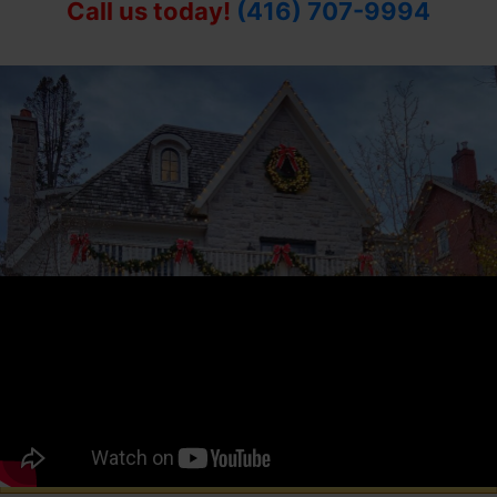
Call us today!
(416) 707-9994