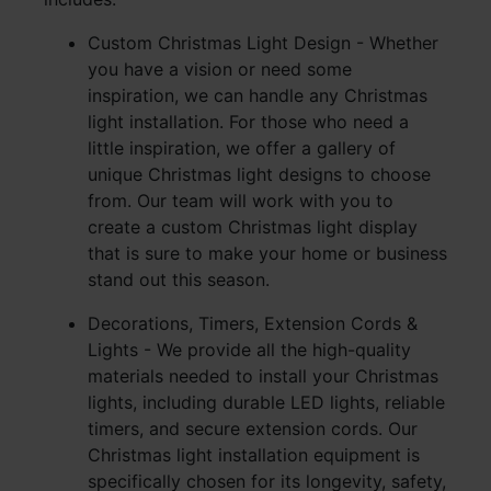
Custom Christmas Light Design - Whether
you have a vision or need some
inspiration, we can handle any Christmas
light installation. For those who need a
little inspiration, we offer a gallery of
unique Christmas light designs to choose
from. Our team will work with you to
create a custom Christmas light display
that is sure to make your home or business
stand out this season.
Decorations, Timers, Extension Cords &
Lights - We provide all the high-quality
materials needed to install your Christmas
lights, including durable LED lights, reliable
timers, and secure extension cords. Our
Christmas light installation equipment is
specifically chosen for its longevity, safety,