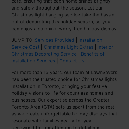
care, ensuring that each home shines brightly
and safely throughout the season. Let our
Christmas light hanging service take the hassle
out of decorating this holiday season, so you
can enjoy a stunning, worry-free holiday display.
JUMP TO:
Services Provided
|
Installation
Service Cost
|
Christmas Light Extras
|
Interior
Christmas Decorating Service
|
Benefits of
Installation Services
|
Contact Us
For more than 15 years, our team at LawnSavers
has been the trusted choice for Christmas lights
installation in Toronto, bringing your festive
holiday visions to life for countless homes and
businesses. Our expertise across the Greater
Toronto Area (GTA) sets us apart from the rest,
as we create unforgettable holiday displays that
resonate with families year after year.
Renowned for our attention to detail and