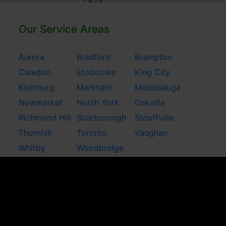
Our Service Areas
Aurora
Bradford
Brampton
Caledon
Etobicoke
King City
Kleinburg
Markham
Mississauga
Newmarket
North York
Oakville
Richmond Hill
Scarborough
Stouffville
Thornhill
Toronto
Vaughan
Whitby
Woodbridge