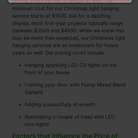
pricing structure that is unique as well. The
minimum cost for our Christmas light hanging
service starts at $1500, but for a dazzling
display, most first-year projects typically range
between $3500 and $4500. While we know this
may be more than expected, our Christmas light
hanging services are an investment for future
years as well. Our pricing could include:
Hanging sparkling LED C9 lights on the
front of your house
Framing your door with Plump Mixed Blend
Garland
Adding a beautifully lit wreath
Illuminating a couple of trees with LED
mini-lights
Factors that Influence the Price of