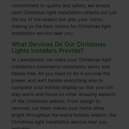
commitment to quality and safety, we ensure
each Christmas light installation reflects not just
the joy of the season but also your vision,
making us the best choice for Christmas light
installation service near you.
What Services Do Our Christmas
Lights Installers Provide?
At LawnSavers, we make your Christmas light
installation experience completely worry and
hassle-free. All you need to do is provide the
power, and we’ll handle everything else to
complete your holiday display so that you can
stay warm and focus on other amazing aspects
of the Christmas season. From design to
removal, our team makes your home shine
bright throughout the entire holiday season. Our
Christmas light installation service near you
includes: