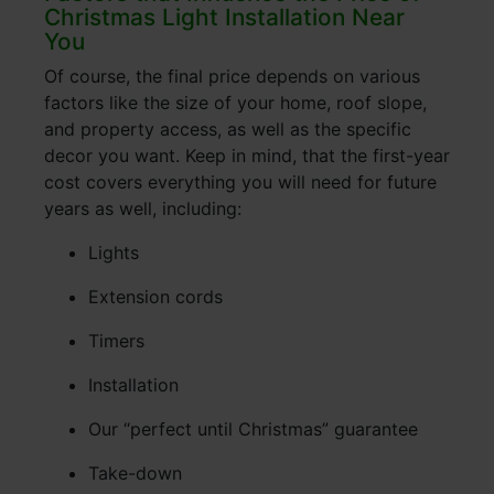
Christmas Light Installation Near
You
Of course, the final price depends on various
factors like the size of your home, roof slope,
and property access, as well as the specific
decor you want. Keep in mind, that the first-year
cost covers everything you will need for future
years as well, including:
Lights
Extension cords
Timers
Installation
Our “perfect until Christmas” guarantee
Take-down