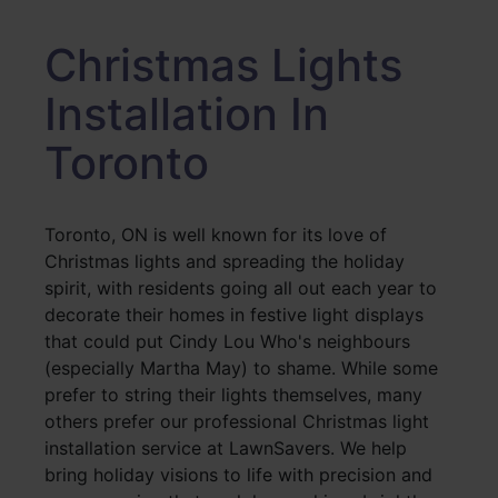
Christmas Lights
Installation In
Toronto
Toronto, ON is well known for its love of
Christmas lights and spreading the holiday
spirit, with residents going all out each year to
decorate their homes in festive light displays
that could put Cindy Lou Who's neighbours
(especially Martha May) to shame. While some
prefer to string their lights themselves, many
others prefer our professional Christmas light
installation service at LawnSavers. We help
bring holiday visions to life with precision and