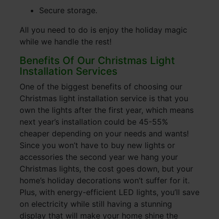
Secure storage.
All you need to do is enjoy the holiday magic
while we handle the rest!
Benefits Of Our Christmas Light
Installation Services
One of the biggest benefits of choosing our
Christmas light installation service is that you
own the lights after the first year, which means
next year’s installation could be 45-55%
cheaper depending on your needs and wants!
Since you won’t have to buy new lights or
accessories the second year we hang your
Christmas lights, the cost goes down, but your
home’s holiday decorations won’t suffer for it.
Plus, with energy-efficient LED lights, you’ll save
on electricity while still having a stunning
display that will make your home shine the